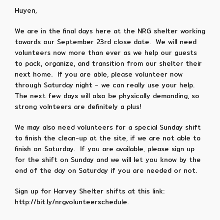
Huyen,
We are in the final days here at the NRG shelter working
towards our September 23rd close date. We will need
volunteers now more than ever as we help our guests
to pack, organize, and transition from our shelter their
next home. If you are able, please volunteer now
through Saturday night – we can really use your help.
The next few days will also be physically demanding, so
strong volnteers are definitely a plus!
We may also need volunteers for a special Sunday shift
to finish the clean-up at the site, if we are not able to
finish on Saturday. If you are available, please sign up
for the shift on Sunday and we will let you know by the
end of the day on Saturday if you are needed or not.
Sign up for Harvey Shelter shifts at this link:
http://bit.ly/nrgvolunteerschedule.