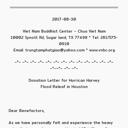
======================================================
2017-08-30
Viet Nam Buddhist Center – Chua Viet Nam
10002 Synott Rd, Sugar land, TX 77498 * Tel: 281/575-
0910
Email: trungtamphatgiao@yahoo.com * www.vnbc.org
~*~ ~*~ ~*~ ~*~ ~*~ ~*~ ~*~ ~*~ ~*~ ~*~ ~*~ ~*~ ~*~
~*~~*~ ~*~ ~*~
Donation Letter for Hurrican Harvey
Flood Releaf in Houston
Dear Benefactors,
As we have personally felt and experience the heavy