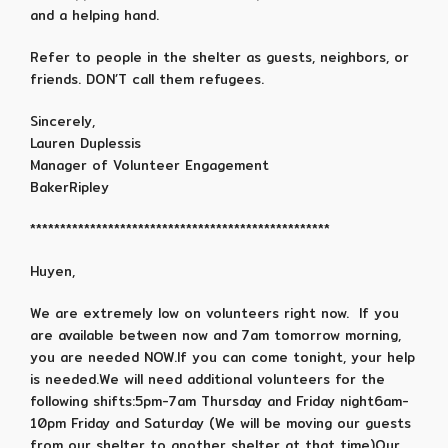
and a helping hand.
Refer to people in the shelter as guests, neighbors, or
friends. DON’T call them refugees.
Sincerely,
Lauren Duplessis
Manager of Volunteer Engagement
BakerRipley
**************************************************
Huyen,
We are extremely low on volunteers right now. If you
are available between now and 7am tomorrow morning,
you are needed NOW.If you can come tonight, your help
is needed.We will need additional volunteers for the
following shifts:5pm-7am Thursday and Friday night6am-
10pm Friday and Saturday (We will be moving our guests
from our shelter to another shelter at that time)Our