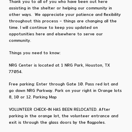
Thank you to all of you who have been out here
assisting in the shelter or helping our community in
other ways. We appreciate your patience and flexibility
throughout this process – things are changing all the
time. I will continue to keep you updated on
oppotunities here and elsewhere to serve our
community.
Things you need to know:
NRG Center is located at 1 NRG Park, Houston, TX
77054.
Free parking: Enter through Gate 10. Pass red lot and
go down NRG Parkway. Park on your right in Orange lots
8, 10 or 12. Parking Map
VOLUNTEER CHECK-IN HAS BEEN RELOCATED. After
parking in the orange lot, the volunteer entrance and
exit is through the glass doors by the flagpoles.