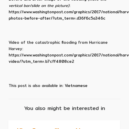
vertical bar/slide on the picture)
:
https://www.washingtonpost.com/graphics/2017/national/har
photos-before-after/?utm_term=.d36f6c5a346c
Video of the catastrophic flooding from Hurricane
Harvey:
https://www.washingtonpost.com/graphics/2017/national/har
video/?utm_term=.b7cff4808ce2
This post is also available in:
Vietnamese
You also might be interested in