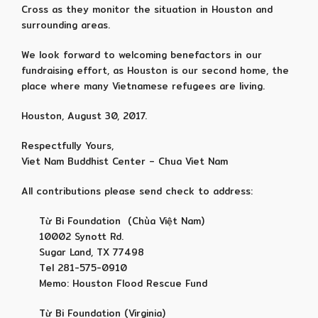
Cross as they monitor the situation in Houston and
surrounding areas.
We look forward to welcoming benefactors in our
fundraising effort, as Houston is our second home, the
place where many Vietnamese refugees are living.
Houston, August 30, 2017.
Respectfully Yours,
Viet Nam Buddhist Center – Chua Viet Nam
All contributions please send check to address:
Từ Bi Foundation (Chùa Việt Nam)
10002 Synott Rd.
Sugar Land, TX 77498
Tel 281-575-0910
Memo: Houston Flood Rescue Fund
Từ Bi Foundation (Virginia)