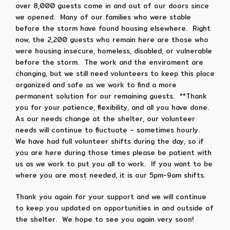
over 8,000 guests come in and out of our doors since
we opened. Many of our families who were stable
before the storm have found housing elsewhere. Right
now, the 2,200 guests who remain here are those who
were housing insecure, homeless, disabled, or vulnerable
before the storm. The work and the enviroment are
changing, but we still need volunteers to keep this place
organized and safe as we work to find a more
permanent solution for our remaining guests. **Thank
you for your patience, flexibility, and all you have done.
As our needs change at the shelter, our volunteer
needs will continue to fluctuate – sometimes hourly.
We have had full volunteer shifts during the day, so if
you are here during those times please be patient with
us as we work to put you all to work. If you want to be
where you are most needed, it is our 5pm-9am shifts.
Thank you again for your support and we will continue
to keep you updated on opportunities in and outside of
the shelter. We hope to see you again very soon!