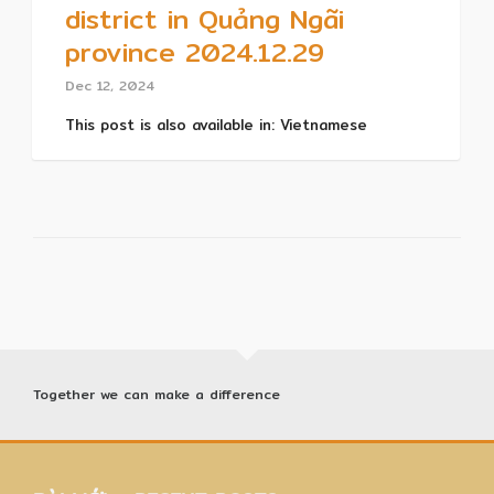
district in Quảng Ngãi
province 2024.12.29
Dec 12, 2024
This post is also available in: Vietnamese
Together we can make a difference