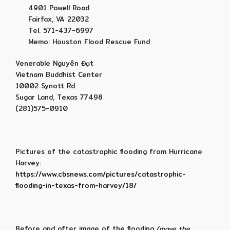
4901 Powell Road
Fairfax, VA 22032
Tel. 571-437-6997
Memo: Houston Flood Rescue Fund
Venerable Nguyên Đạt
Vietnam Buddhist Center
10002 Synott Rd
Sugar Land, Texas 77498
(281)575-0910
Pictures of the catastrophic flooding from Hurricane
Harvey:
https://www.cbsnews.com/pictures/catastrophic-
flooding-in-texas-from-harvey/18/
Before and after image of the flooding
(move the