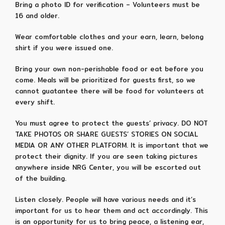
Bring a photo ID for verification – Volunteers must be
16 and older.
Wear comfortable clothes and your earn, learn, belong
shirt if you were issued one.
Bring your own non-perishable food or eat before you
come. Meals will be prioritized for guests first, so we
cannot guatantee there will be food for volunteers at
every shift.
You must agree to protect the guests’ privacy. DO NOT
TAKE PHOTOS OR SHARE GUESTS’ STORIES ON SOCIAL
MEDIA OR ANY OTHER PLATFORM. It is important that we
protect their dignity. If you are seen taking pictures
anywhere inside NRG Center, you will be escorted out
of the building.
Listen closely. People will have various needs and it’s
important for us to hear them and act accordingly. This
is an opportunity for us to bring peace, a listening ear,