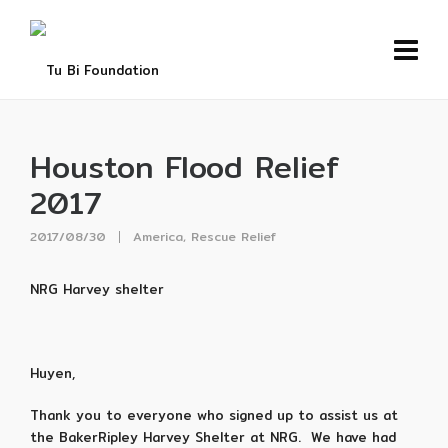
Houston Flood Relief
2017
2017/08/30
America
,
Rescue Relief
NRG Harvey shelter
Huyen,
Thank you to everyone who signed up to assist us at
the BakerRipley Harvey Shelter at NRG. We have had