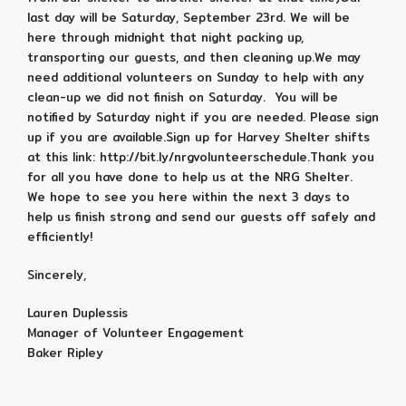
last day will be Saturday, September 23rd. We will be
here through midnight that night packing up,
transporting our guests, and then cleaning up.We may
need additional volunteers on Sunday to help with any
clean-up we did not finish on Saturday. You will be
notified by Saturday night if you are needed. Please sign
up if you are available.Sign up for Harvey Shelter shifts
at this link: http://bit.ly/nrgvolunteerschedule.Thank you
for all you have done to help us at the NRG Shelter.
We hope to see you here within the next 3 days to
help us finish strong and send our guests off safely and
efficiently!
Sincerely,
Lauren Duplessis
Manager of Volunteer Engagement
Baker Ripley