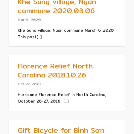
Khe Sung village, Ngan
commune 2020.03.06
Mar 6, 2020
Khe Sung village, Ngan commune March 6, 2020
This post[...]
Florence Relief North
Carolina 2018.10.26
Oct 27, 2018
Hurricane Florence Relief in North Carolina,
October 26-27, 2018 [...]
Gift Bicycle for Bình Sơn