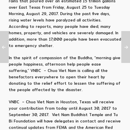
rains that poured over an estimated 15 trillion gallons
over East Texas from Friday,
August 25 to Tuesday
Morning, August 29, 2017. During the past five days,
rising water levels have paralyzed all activities.
According to reports, many people have died;
many
homes, property, and vehicles are severely damaged.
In
addition, more than 17,000 people have been evacuated
to emergency shelter.
In the spirit of compassion of the Buddha, “morning give
people happiness, afternoon help people ease
suffering,” VNBC – Chua Viet Nam is calling all the
benefactors everywhere to open their heart by
donating to the relief effort to lessen the suffering of
the people affected by the disaster.
VNBC – Chua Viet Nam in Houston, Texas will receive
your contribution from today until August 30, 2017 to
September 30, 2017. Viet Nam Buddhist Temple and Tu
Bi Foundation will have delegates in contact and receive
continual updates from FEMA and the American Red