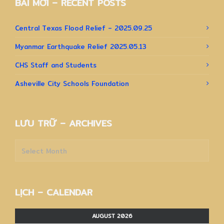
BÀI MỚI – RECENT POSTS
Central Texas Flood Relief – 2025.09.25
Myanmar Earthquake Relief 2025.05.13
CHS Staff and Students
Asheville City Schools Foundation
LƯU TRỮ – ARCHIVES
Lưu
trữ
–
Archives
LỊCH – CALENDAR
AUGUST 2026