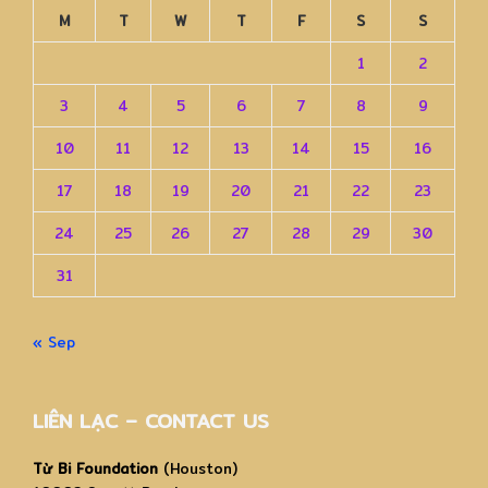
M
T
W
T
F
S
S
1
2
3
4
5
6
7
8
9
10
11
12
13
14
15
16
17
18
19
20
21
22
23
24
25
26
27
28
29
30
31
« Sep
LIÊN LẠC – CONTACT US
Từ Bi Foundation
(Houston)