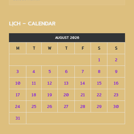
trữ
–
Archives
LỊCH – CALENDAR
AUGUST 2026
M
T
W
T
F
S
S
1
2
3
4
5
6
7
8
9
10
11
12
13
14
15
16
17
18
19
20
21
22
23
24
25
26
27
28
29
30
31