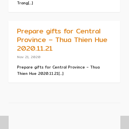
Trang[...]
Prepare gifts for Central
Province – Thua Thien Hue
2020.11.21
Nov 21, 2020
Prepare gifts for Central Province – Thua
Thien Hue 2020.11.21[...]