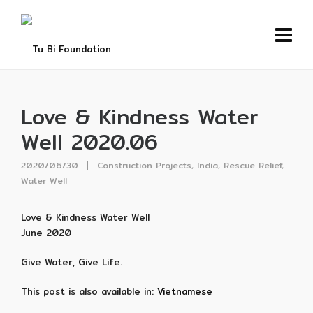
Love & Kindness Water
Well 2020.06
2020/06/30
Construction Projects
,
India
,
Rescue Relief
,
Water Well
Love & Kindness Water Well
June 2020
Give Water, Give Life.
This post is also available in:
Vietnamese