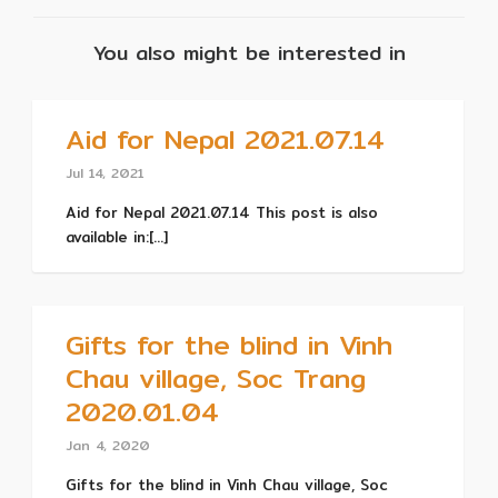
You also might be interested in
Aid for Nepal 2021.07.14
Jul 14, 2021
Aid for Nepal 2021.07.14 This post is also
available in:[...]
Gifts for the blind in Vinh
Chau village, Soc Trang
2020.01.04
Jan 4, 2020
Gifts for the blind in Vinh Chau village, Soc