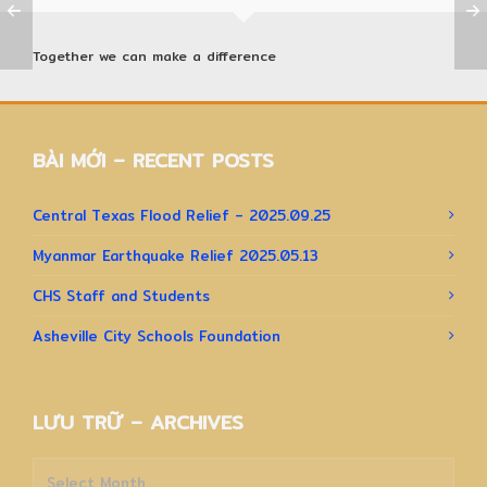
Together we can make a difference
BÀI MỚI – RECENT POSTS
Central Texas Flood Relief – 2025.09.25
Myanmar Earthquake Relief 2025.05.13
CHS Staff and Students
Asheville City Schools Foundation
LƯU TRỮ – ARCHIVES
Lưu