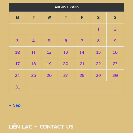
AUGUST 2026
M
T
W
T
F
S
S
1
2
3
4
5
6
7
8
9
10
11
12
13
14
15
16
17
18
19
20
21
22
23
24
25
26
27
28
29
30
31
« Sep
LIÊN LẠC – CONTACT US