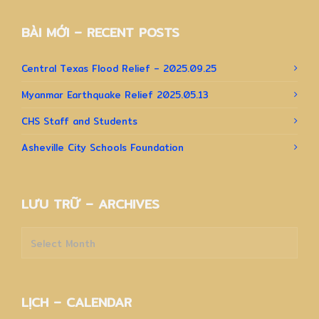
BÀI MỚI – RECENT POSTS
Central Texas Flood Relief – 2025.09.25
Myanmar Earthquake Relief 2025.05.13
CHS Staff and Students
Asheville City Schools Foundation
LƯU TRỮ – ARCHIVES
Lưu
trữ
–
Archives
LỊCH – CALENDAR