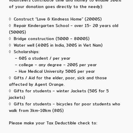
volunteers contribute time and money to enable 100%
of your donation goes directly to the needy):
◊ Construct “Love & Kindness Home” (2000$)
◊ Repair Kindergarten School – over 15- 20 years old
(5000$)
◊ Bridge construction (5000 – 8000$)
◊ Water well (400$ in India, 300$ in Viet Nam)
◊ Scholarships:
– 60$ a student / per year
– college – any degree – 200$ per year
– Hue Medical University 500$ per year
◊ Gifts / Aid for the elder, poor, sick and those
affected by Agent Orange.
◊ Gifts for students – winter Jackets (50$ for 5
jackets)
◊ Gifts for students – bicycles for poor students who
walk from 3km-10km (80$)
Please make your Tax Deductible check to: