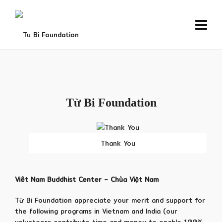
Từ Bi Foundation
Thank You
Viêt Nam Buddhist Center – Chùa Việt Nam
Từ Bi Foundation appreciate your merit and support for
the following programs in Vietnam and India (our