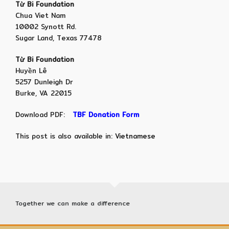
Từ Bi Foundation
Chua Viet Nam
10002 Synott Rd.
Sugar Land, Texas 77478
Từ Bi Foundation
Huyền Lê
5257 Dunleigh Dr
Burke, VA 22015
Download PDF:
TBF Donation Form
This post is also available in:
Vietnamese
Together we can make a difference